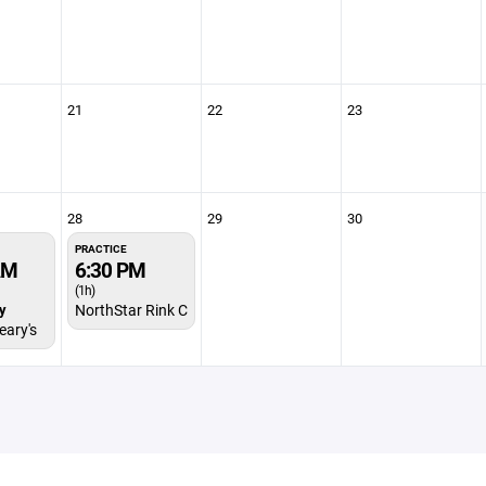
21
22
23
28
29
30
PRACTICE
AM
6:30 PM
(1h)
y
NorthStar Rink C
ary's