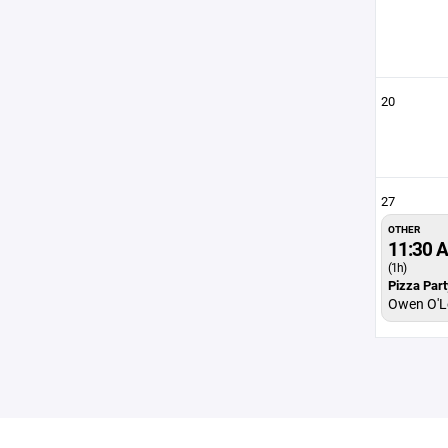
20
27
OTHER
11:30 
(1h)
Pizza Part
Owen O'Le