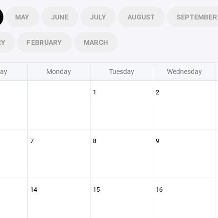
MAY
JUNE
JULY
AUGUST
SEPTEMBER
RY
FEBRUARY
MARCH
ay
Monday
Tuesday
Wednesday
1
2
7
8
9
14
15
16