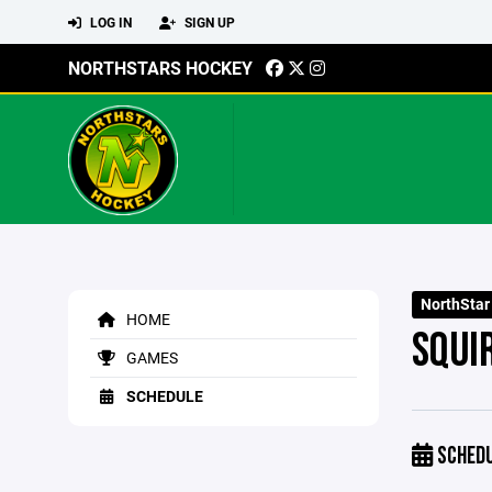
LOG IN
SIGN UP
NORTHSTARS HOCKEY
NorthStar
HOME
SQUI
GAMES
SCHEDULE
SCHED