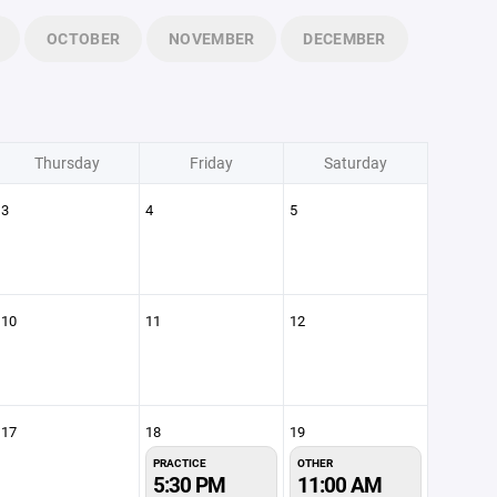
OCTOBER
NOVEMBER
DECEMBER
Thursday
Friday
Saturday
3
4
5
10
11
12
17
18
19
PRACTICE
OTHER
5:30 PM
11:00 AM