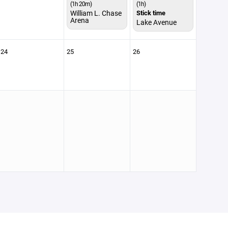
(1h 20m)
(1h)
William L. Chase
Stick time
Arena
Lake Avenue
24
25
26