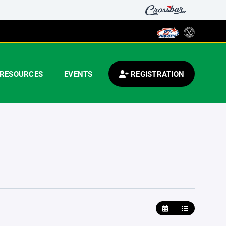
RESOURCES
EVENTS
REGISTRATION