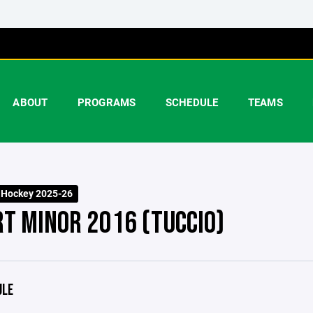
ABOUT
PROGRAMS
SCHEDULE
TEAMS
 Hockey 2025-26
RT MINOR 2016 (TUCCIO)
ULE