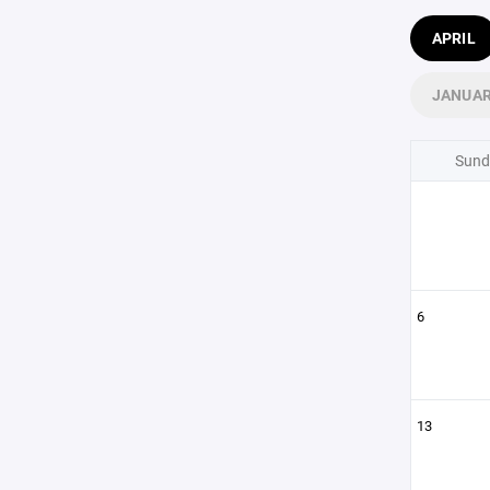
APRIL
JANUA
Sund
6
13