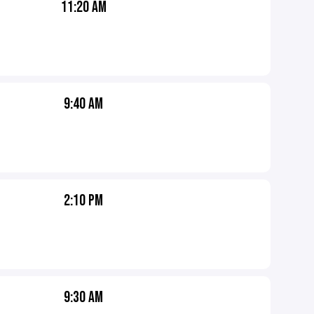
11:20 AM
9:40 AM
2:10 PM
9:30 AM