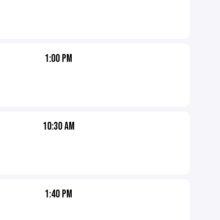
1:00 PM
10:30 AM
1:40 PM