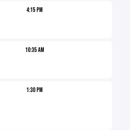
4:15 PM
10:35 AM
1:30 PM