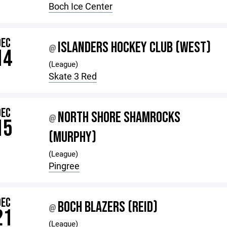
Boch Ice Center
DEC
ISLANDERS HOCKEY CLUB (WEST)
@
14
(League)
Skate 3 Red
DEC
NORTH SHORE SHAMROCKS
@
15
(MURPHY)
(League)
Pingree
DEC
BOCH BLAZERS (REID)
@
21
(League)