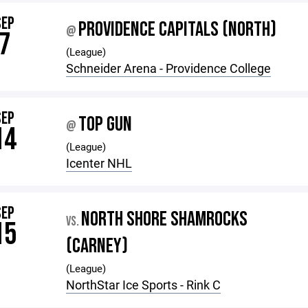
SEP
PROVIDENCE CAPITALS (NORTH)
@
7
(League)
Schneider Arena - Providence College
SEP
TOP GUN
@
14
(League)
Icenter NHL
SEP
NORTH SHORE SHAMROCKS
VS.
15
(CARNEY)
(League)
NorthStar Ice Sports - Rink C