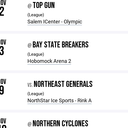
NOV
TOP GUN
@
2
(League)
Salem ICenter - Olympic
NOV
BAY STATE BREAKERS
@
3
(League)
Hobomock Arena 2
NOV
NORTHEAST GENERALS
VS.
9
(League)
NorthStar Ice Sports - Rink A
NOV
NORTHERN CYCLONES
@