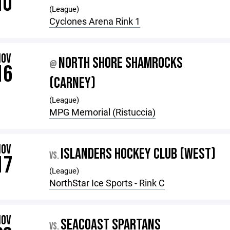
10
(League)
Cyclones Arena Rink 1
NOV
NORTH SHORE SHAMROCKS
@
16
(CARNEY)
(League)
MPG Memorial (Ristuccia)
NOV
ISLANDERS HOCKEY CLUB (WEST)
VS.
17
(League)
NorthStar Ice Sports - Rink C
NOV
SEACOAST SPARTANS
VS.