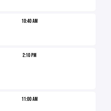
10:40 AM
2:10 PM
11:00 AM