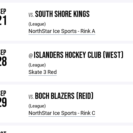
SEP
SOUTH SHORE KINGS
VS.
21
(League)
NorthStar Ice Sports - Rink A
SEP
ISLANDERS HOCKEY CLUB (WEST)
@
28
(League)
Skate 3 Red
SEP
BOCH BLAZERS (REID)
VS.
29
(League)
NorthStar Ice Sports - Rink C