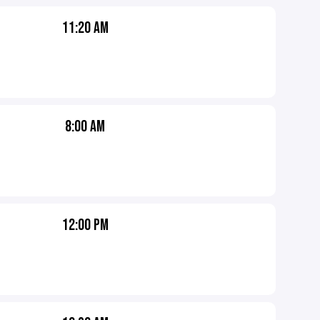
11:20 AM
8:00 AM
12:00 PM