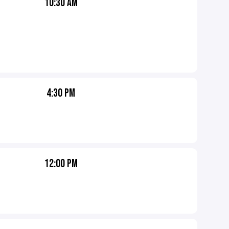
10:30 AM
4:30 PM
12:00 PM