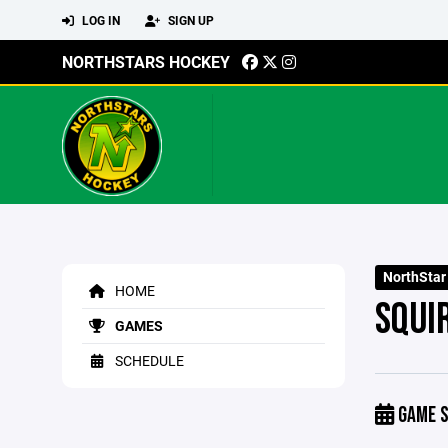
LOG IN
SIGN UP
NORTHSTARS HOCKEY
NorthStar
HOME
SQUI
GAMES
SCHEDULE
GAME S