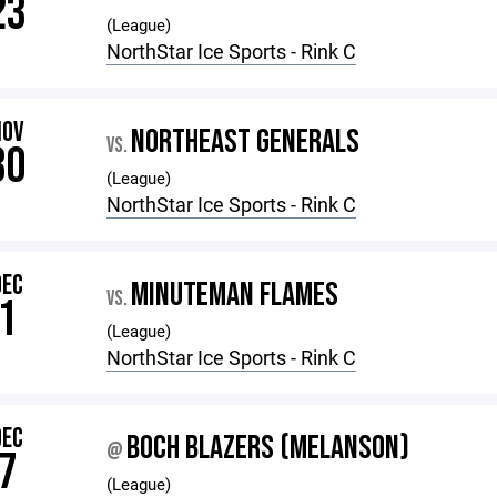
23
(League)
NorthStar Ice Sports - Rink C
NOV
NORTHEAST GENERALS
VS.
30
(League)
NorthStar Ice Sports - Rink C
DEC
MINUTEMAN FLAMES
VS.
1
(League)
NorthStar Ice Sports - Rink C
DEC
BOCH BLAZERS (MELANSON)
@
7
(League)