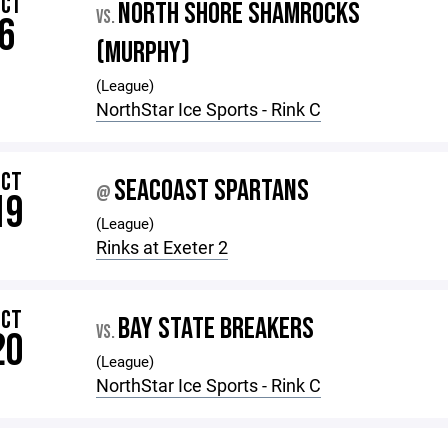
OCT
NORTH SHORE SHAMROCKS
VS.
6
(MURPHY)
(League)
NorthStar Ice Sports - Rink C
OCT
SEACOAST SPARTANS
@
19
(League)
Rinks at Exeter 2
OCT
BAY STATE BREAKERS
VS.
20
(League)
NorthStar Ice Sports - Rink C