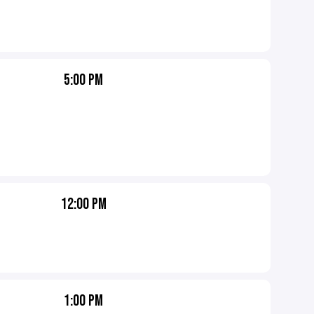
5:00 PM
12:00 PM
1:00 PM