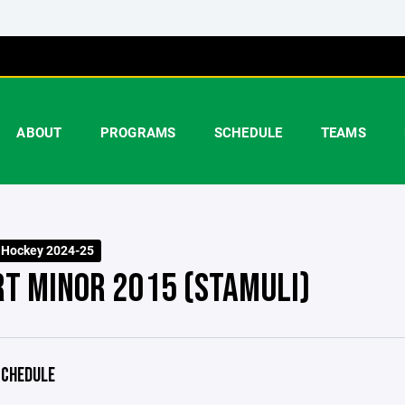
ABOUT
PROGRAMS
SCHEDULE
TEAMS
 Hockey 2024-25
RT MINOR 2015 (STAMULI)
CHEDULE