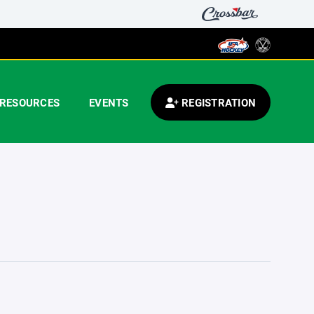
RESOURCES
EVENTS
REGISTRATION